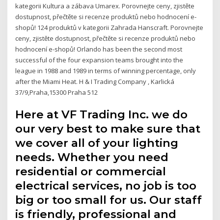
kategorii Kultura a zábava Umarex. Porovnejte ceny, zjistěte
dostupnost, přečtěte si recenze produktů nebo hodnocení e-
shopů! 124 produktů v kategorii Zahrada Hanscraft. Porovnejte
ceny, zjistěte dostupnost, přečtěte si recenze produktů nebo
hodnocení e-shopů! Orlando has been the second most
successful of the four expansion teams brought into the
league in 1988 and 1989 in terms of winning percentage, only
after the Miami Heat. H & I Trading Company , Karlická
37/9,Praha,15300 Praha 512
Here at VF Trading Inc. we do
our very best to make sure that
we cover all of your lighting
needs. Whether you need
residential or commercial
electrical services, no job is too
big or too small for us. Our staff
is friendly, professional and