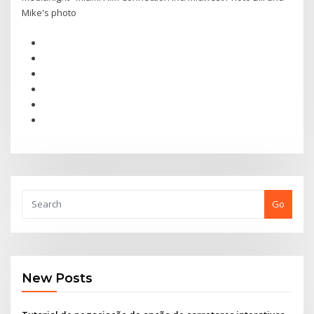
Mike's photo
Go
New Posts