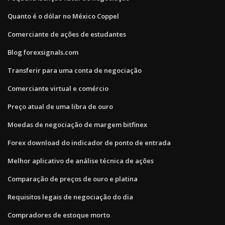
Quanto é o dólar no México Coppel
Comerciante de ações de estudantes
Blog forexsignals.com
Transferir para uma conta de negociação
Comerciante virtual e comércio
Preço atual de uma libra de ouro
Moedas de negociação de margem bitfinex
Forex download do indicador de ponto de entrada
Melhor aplicativo de análise técnica de ações
Comparação de preços de ouro e platina
Requisitos legais de negociação do dia
Compradores de estoque morto