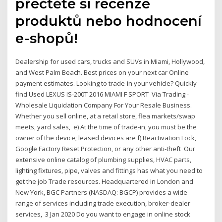
přečtěte si recenze
produktů nebo hodnocení
e-shopů!
Dealership for used cars, trucks and SUVs in Miami, Hollywood,
and West Palm Beach. Best prices on your next car Online
payment estimates. Looking to trade-in your vehicle? Quickly
find Used LEXUS IS-200T 2016 MIAMI F SPORT Via Trading -
Wholesale Liquidation Company For Your Resale Business.
Whether you sell online, at a retail store, flea markets/swap
meets, yard sales, e) At the time of trade-in, you must be the
owner of the device; leased devices are f) Reactivation Lock,
Google Factory Reset Protection, or any other anti-theft Our
extensive online catalog of plumbing supplies, HVAC parts,
lighting fixtures, pipe, valves and fittings has what you need to
get the job Trade resources. Headquartered in London and
New York, BGC Partners (NASDAQ: BGCP) provides a wide
range of services including trade execution, broker-dealer
services, 3 Jan 2020 Do you want to engage in online stock