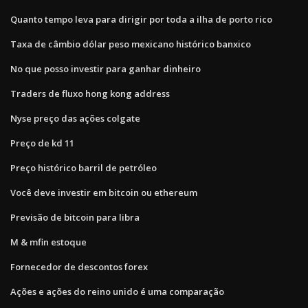
Quanto tempo leva para dirigir por toda a ilha de porto rico
Taxa de câmbio dólar peso mexicano histórico banxico
No que posso investir para ganhar dinheiro
Traders de fluxo hong kong address
Nyse preço das ações colgate
Preço de kd 11
Preço histórico barril de petróleo
Você deve investir em bitcoin ou ethereum
Previsão de bitcoin para libra
M & mfin estoque
Fornecedor de descontos forex
Ações e ações do reino unido é uma comparação