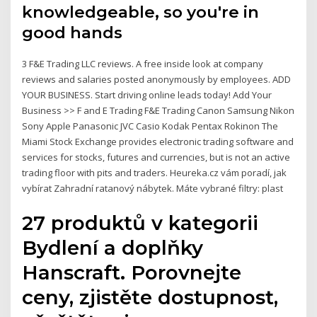
knowledgeable, so you're in
good hands
3 F&E Trading LLC reviews. A free inside look at company
reviews and salaries posted anonymously by employees. ADD
YOUR BUSINESS. Start driving online leads today! Add Your
Business >> F and E Trading F&E Trading Canon Samsung Nikon
Sony Apple Panasonic JVC Casio Kodak Pentax Rokinon The
Miami Stock Exchange provides electronic trading software and
services for stocks, futures and currencies, but is not an active
trading floor with pits and traders. Heureka.cz vám poradí, jak
vybírat Zahradní ratanový nábytek. Máte vybrané filtry: plast
27 produktů v kategorii
Bydlení a doplňky
Hanscraft. Porovnejte
ceny, zjistěte dostupnost,