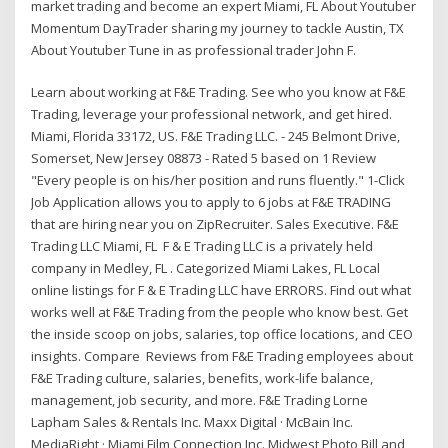
market trading and become an expert Miami, FL About Youtuber
Momentum DayTrader sharing my journey to tackle Austin, TX
About Youtuber Tune in as professional trader John F.
Learn about working at F&E Trading. See who you know at F&E
Trading, leverage your professional network, and get hired.
Miami, Florida 33172, US. F&E Trading LLC. - 245 Belmont Drive,
Somerset, New Jersey 08873 - Rated 5 based on 1 Review
"Every people is on his/her position and runs fluently." 1-Click
Job Application allows you to apply to 6 jobs at F&E TRADING
that are hiring near you on ZipRecruiter. Sales Executive. F&E
Trading LLC Miami, FL F & E Trading LLC is a privately held
company in Medley, FL . Categorized Miami Lakes, FL Local
online listings for F & E Trading LLC have ERRORS. Find out what
works well at F&E Trading from the people who know best. Get
the inside scoop on jobs, salaries, top office locations, and CEO
insights. Compare Reviews from F&E Trading employees about
F&E Trading culture, salaries, benefits, work-life balance,
management, job security, and more. F&E Trading Lorne
Lapham Sales & Rentals Inc. Maxx Digital · McBain Inc.
MediaRight · Miami Film Connection Inc. Midwest Photo Bill and