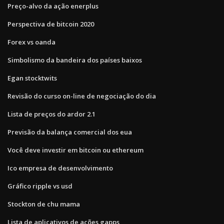
Preço-alvo da ação enerplus
Perspectiva de bitcoin 2020
Forex vs oanda
Simbolismo da bandeira dos países baixos
Egan stocktwits
Revisão do curso on-line de negociação do dia
Lista de preços do ardor 2.1
Previsão da balança comercial dos eua
Você deve investir em bitcoin ou ethereum
Ico empresa de desenvolvimento
Gráfico ripple vs usd
Stockton de chu mama
Lista de aplicativos de ações gapps