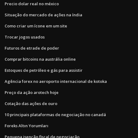
Precio dolar real no méxico
Situação do mercado de ações na índia
Como criar um ícone em um site
Trocar jogos usados
Futuros de etrade de poder
Comprar bitcoins na austrália online
Estoques de petróleo e gás para assistir
Agência forex no aeroporto internacional de kotoka
Preço da ação arotech hoje
Cotação das ações de ouro
10 principais plataformas de negociação no canadá
Foreks Altın Yorumları
Pequena isenção fiscal de negociação