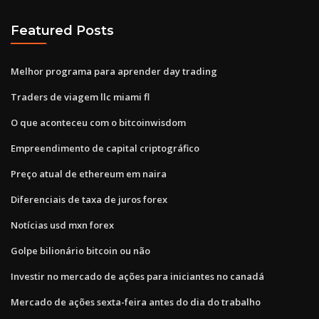
Featured Posts
Melhor programa para aprender day trading
Traders de viagem llc miami fl
O que aconteceu com o bitcoinwisdom
Empreendimento de capital criptográfico
Preço atual de ethereum em naira
Diferenciais de taxa de juros forex
Notícias usd mxn forex
Golpe bilionário bitcoin ou não
Investir no mercado de ações para iniciantes no canadá
Mercado de ações sexta-feira antes do dia do trabalho