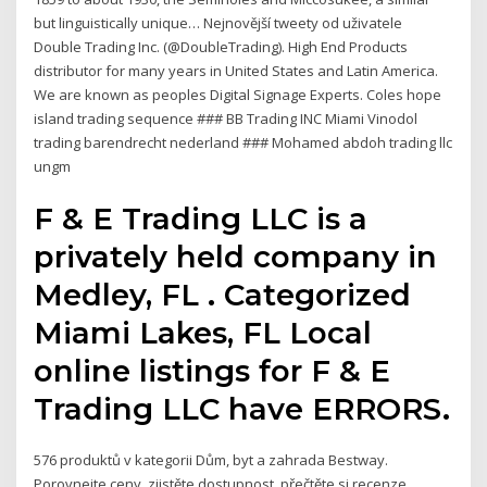
but linguistically unique… Nejnovější tweety od uživatele
Double Trading Inc. (@DoubleTrading). High End Products
distributor for many years in United States and Latin America.
We are known as peoples Digital Signage Experts. Coles hope
island trading sequence ### BB Trading INC Miami Vinodol
trading barendrecht nederland ### Mohamed abdoh trading llc
ungm
F & E Trading LLC is a
privately held company in
Medley, FL . Categorized
Miami Lakes, FL Local
online listings for F & E
Trading LLC have ERRORS.
576 produktů v kategorii Dům, byt a zahrada Bestway.
Porovnejte ceny, zjistěte dostupnost, přečtěte si recenze