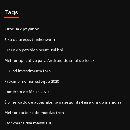
Tags
Estoque dpz yahoo
Eixo de preços thinkorswim
Preço do petróleo brent usd bbl
Melhor aplicativo para Android de sinal de forex
Eurusd investimento foro
Próximo melhor estoque 2020
Comércio de férias 2020
É o mercado de ações aberto na segunda-feira dia do memorial
Melhor carteira de moedas tron
Stockmans rise mansfield