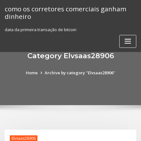
Skip
como os corretores comerciais ganham
to
dinheiro
content
data da primeira transação de bitcoin
Category Elvsaas28906
Home
Archive by category "Elvsaas28906"
Elvsaas28906