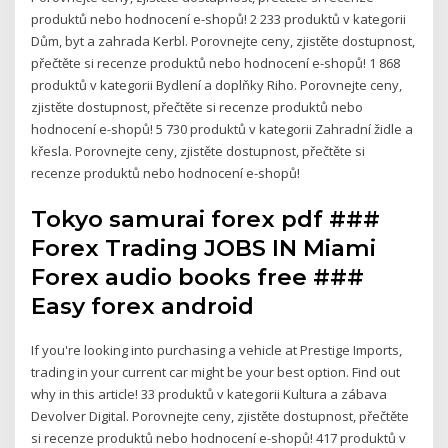
produktů nebo hodnocení e-shopů! 2 233 produktů v kategorii
Dům, byt a zahrada Kerbl. Porovnejte ceny, zjistěte dostupnost,
přečtěte si recenze produktů nebo hodnocení e-shopů! 1 868
produktů v kategorii Bydlení a doplňky Riho. Porovnejte ceny,
zjistěte dostupnost, přečtěte si recenze produktů nebo
hodnocení e-shopů! 5 730 produktů v kategorii Zahradní židle a
křesla. Porovnejte ceny, zjistěte dostupnost, přečtěte si
recenze produktů nebo hodnocení e-shopů!
Tokyo samurai forex pdf ###
Forex Trading JOBS IN Miami
Forex audio books free ###
Easy forex android
If you're looking into purchasing a vehicle at Prestige Imports,
trading in your current car might be your best option. Find out
why in this article! 33 produktů v kategorii Kultura a zábava
Devolver Digital. Porovnejte ceny, zjistěte dostupnost, přečtěte
si recenze produktů nebo hodnocení e-shopů! 417 produktů v