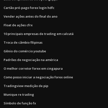
Cartão pré-pago forex login hdfc
Vender ações antes do final do ano
Float de ações cfrx
10 principais empresas de trading em calcutá
Troca de câmbio filipinas
Gênio do comércio youtube
Padrões de negociação na américa
O melhor corretor forex em cingapura
Como posso iniciar a negociação forex online
Tradingview medição de pip
Munique re trading
Símbolo de função fx