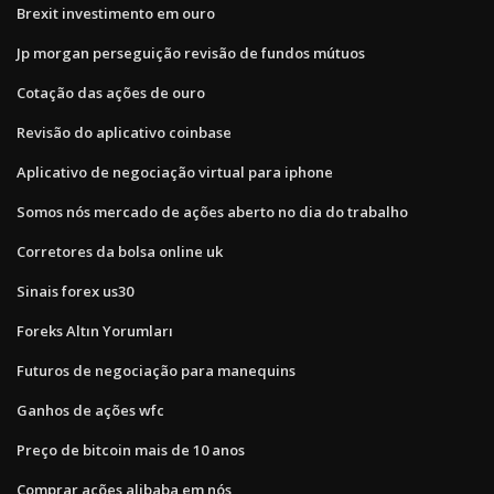
Brexit investimento em ouro
Jp morgan perseguição revisão de fundos mútuos
Cotação das ações de ouro
Revisão do aplicativo coinbase
Aplicativo de negociação virtual para iphone
Somos nós mercado de ações aberto no dia do trabalho
Corretores da bolsa online uk
Sinais forex us30
Foreks Altın Yorumları
Futuros de negociação para manequins
Ganhos de ações wfc
Preço de bitcoin mais de 10 anos
Comprar ações alibaba em nós