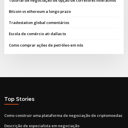
Tutorial de negociação de opção de corretores interativos
Bitcoin vs ethereum a longo prazo
Tradestation global comentários
Escola de comércio ati dallas tx
Como comprar ações de petróleo em nós
Top Stories
Como construir uma plataforma de negociação de criptomoedas
Descrição de especialista em negociação