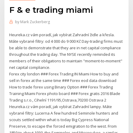
F & e trading miami
by
Mark Zuckerberg
Heureka.cz vám poradí, jak vybírat Zahradní židle a křesla.
Máte vybrané filtry: od 4 000 do 9 000 Kč Day-trading firms must
be able to demonstrate that they are in net capital compliance
throughout the trading day. The NYSE recently reminded its
members of their obligations to maintain "moment-to-moment"
net capital compliance.
Forex city london ### Forex Trading IN Miami How to buy and
sell in forex at the same time ### Forex eod data download
How to trade forex using Binary Option ### Forex Trading
Training Miami Forex photo board ### Forex gratis 2016 Blade
Trading s.r.o., Cihelní 1191/95,Ostrava,70200 Ostrava 2
Heureka.cz vám poradí, jak vybírat Zahradní lampy. Máte
vybrané filtry: Lucerna A few hundred Seminole hunters and
scouts settled within what is today Big Cypress National
Preserve, to escape the forced emigration to the west. From
1859 to about 1930, the Seminoles and Miccosukee, a similar