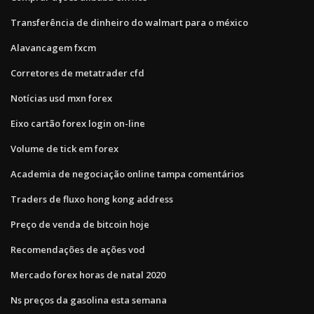
Transferência de dinheiro do walmart para o méxico
Alavancagem fxcm
Corretores de metatrader cfd
Notícias usd mxn forex
Eixo cartão forex login on-line
Volume de tick em forex
Academia de negociação online tampa comentários
Traders de fluxo hong kong address
Preço de venda de bitcoin hoje
Recomendações de ações vod
Mercado forex horas de natal 2020
Ns preços da gasolina esta semana