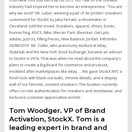
industry had inspired her to become an entrepreneur. “You are
why we exist!” Mr. Luber, wearing a pair of Air Jordan I sneakers
customized for StockX by Jake Ferrato, a shoemaker in
Cleveland, told the crowd. Sneakers, apparel, shoes, boots,
Ronnie Fieg, ASICS, Nike, Mercer Pant, Bleecker, Gel Lyte,
adidas, Just Us, Filling Pieces, New Balance, Jordan, Kithstrike
26/06/2019 · Mr. Cutler, who previously worked at eBay,
StubHub and the New York Stock Exchange, became an adviser
to StockX in 2016. That was when he read about the company’s
plans to create a Big Board for commerce and products,
modeled after marketplaces like eBay … We gave StockX NYC a
fresh look with black-out walls, chrome details, and a display
wall of our favorite, coveted sneakers. The location currently
offers on-site authentication for sneakers and streetwear, and
exclusive customer appreciation events.
Tom Woodger. VP of Brand
Activation, StockX. Tom is a
leading expert in brand and