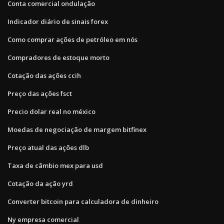
Conta comercial ondulação
Indicador diário de sinais forex
Como comprar ações de petróleo em nós
Compradores de estoque morto
Cotação das ações ccih
Preço das ações fsct
Precio dolar real no méxico
Moedas de negociação de margem bitfinex
Preço atual das ações dlb
Taxa de câmbio mex para usd
Cotação da ação yrd
Converter bitcoin para calculadora de dinheiro
Ny empresa comercial