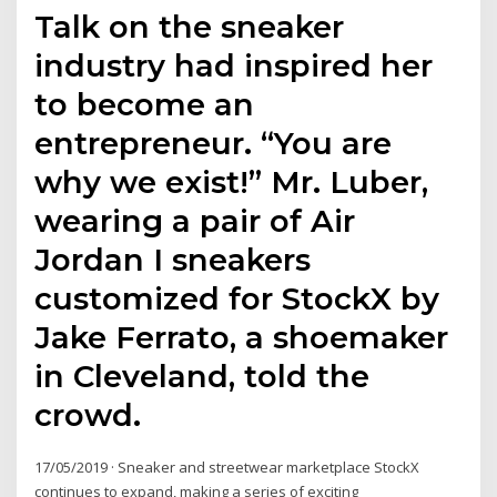
Talk on the sneaker
industry had inspired her
to become an
entrepreneur. “You are
why we exist!” Mr. Luber,
wearing a pair of Air
Jordan I sneakers
customized for StockX by
Jake Ferrato, a shoemaker
in Cleveland, told the
crowd.
17/05/2019 · Sneaker and streetwear marketplace StockX
continues to expand, making a series of exciting