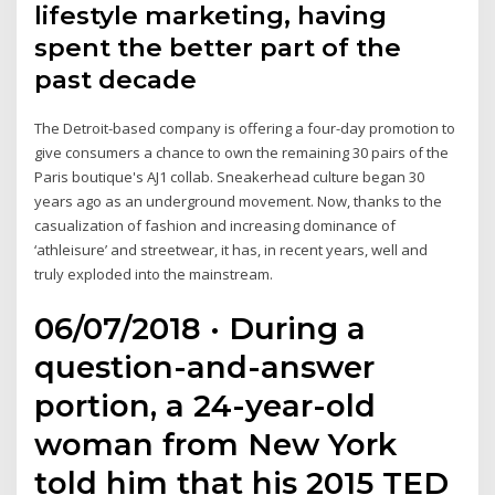
lifestyle marketing, having
spent the better part of the
past decade
The Detroit-based company is offering a four-day promotion to
give consumers a chance to own the remaining 30 pairs of the
Paris boutique's AJ1 collab. Sneakerhead culture began 30
years ago as an underground movement. Now, thanks to the
casualization of fashion and increasing dominance of
‘athleisure’ and streetwear, it has, in recent years, well and
truly exploded into the mainstream.
06/07/2018 · During a
question-and-answer
portion, a 24-year-old
woman from New York
told him that his 2015 TED