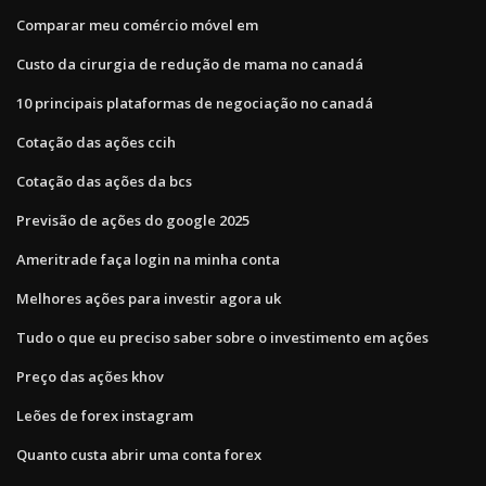
Comparar meu comércio móvel em
Custo da cirurgia de redução de mama no canadá
10 principais plataformas de negociação no canadá
Cotação das ações ccih
Cotação das ações da bcs
Previsão de ações do google 2025
Ameritrade faça login na minha conta
Melhores ações para investir agora uk
Tudo o que eu preciso saber sobre o investimento em ações
Preço das ações khov
Leões de forex instagram
Quanto custa abrir uma conta forex