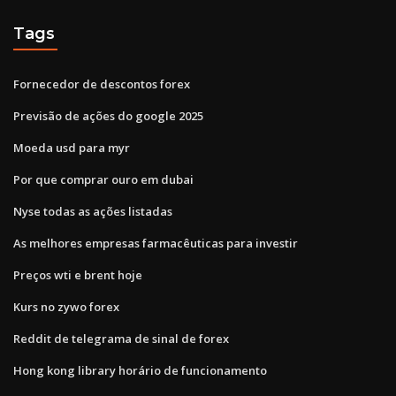
Tags
Fornecedor de descontos forex
Previsão de ações do google 2025
Moeda usd para myr
Por que comprar ouro em dubai
Nyse todas as ações listadas
As melhores empresas farmacêuticas para investir
Preços wti e brent hoje
Kurs no zywo forex
Reddit de telegrama de sinal de forex
Hong kong library horário de funcionamento