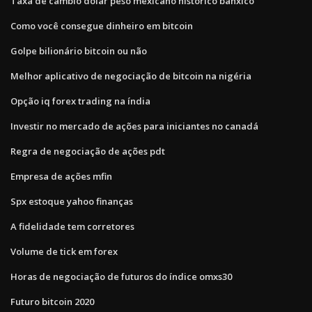
Taxa de câmbio dólar peso mexicano histórico banxico
Como você consegue dinheiro em bitcoin
Golpe bilionário bitcoin ou não
Melhor aplicativo de negociação de bitcoin na nigéria
Opção iq forex trading na índia
Investir no mercado de ações para iniciantes no canadá
Regra de negociação de ações pdt
Empresa de ações mfin
Spx estoque yahoo finanças
A fidelidade tem corretores
Volume de tick em forex
Horas de negociação de futuros do índice omxs30
Futuro bitcoin 2020