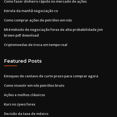
Como fazer dinheiro rápido no mercado de ações
Estrela da manhã negociação co
Como comprar ações de petróleo em nós
Mt4 método de negociação forex de alta probabilidade jim
brown pdf download
Criptomoedas de troca em tempo real
Featured Posts
Estoques de centavo de curto prazo para comprar agora
Como investir em nós petróleo bruto
Ações e molhos clássicos
Kurs no zywo forex
Decisão da taxa de méxico