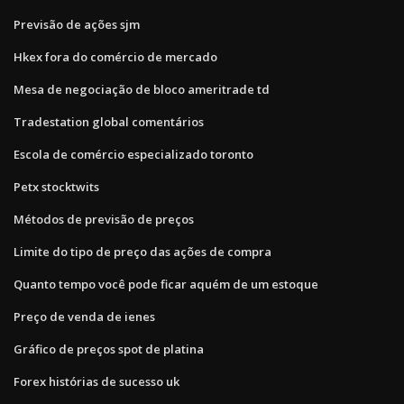
Previsão de ações sjm
Hkex fora do comércio de mercado
Mesa de negociação de bloco ameritrade td
Tradestation global comentários
Escola de comércio especializado toronto
Petx stocktwits
Métodos de previsão de preços
Limite do tipo de preço das ações de compra
Quanto tempo você pode ficar aquém de um estoque
Preço de venda de ienes
Gráfico de preços spot de platina
Forex histórias de sucesso uk