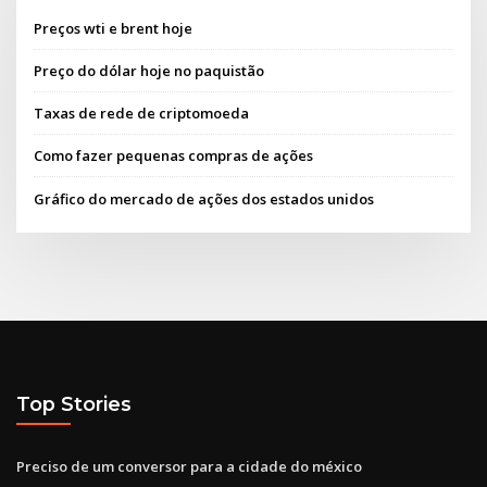
Preços wti e brent hoje
Preço do dólar hoje no paquistão
Taxas de rede de criptomoeda
Como fazer pequenas compras de ações
Gráfico do mercado de ações dos estados unidos
Top Stories
Preciso de um conversor para a cidade do méxico