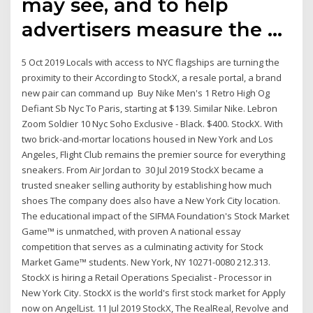
may see, and to help
advertisers measure the …
5 Oct 2019 Locals with access to NYC flagships are turning the
proximity to their According to StockX, a resale portal, a brand
new pair can command up Buy Nike Men's 1 Retro High Og
Defiant Sb Nyc To Paris, starting at $139. Similar Nike. Lebron
Zoom Soldier 10 Nyc Soho Exclusive - Black. $400. StockX. With
two brick-and-mortar locations housed in New York and Los
Angeles, Flight Club remains the premier source for everything
sneakers. From Air Jordan to 30 Jul 2019 StockX became a
trusted sneaker selling authority by establishing how much
shoes The company does also have a New York City location.
The educational impact of the SIFMA Foundation's Stock Market
Game™ is unmatched, with proven A national essay
competition that serves as a culminating activity for Stock
Market Game™ students. New York, NY 10271-0080 212.313.
StockX is hiring a Retail Operations Specialist - Processor in
New York City. StockX is the world's first stock market for Apply
now on AngelList. 11 Jul 2019 StockX, The RealReal, Revolve and