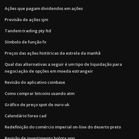
Ações que pagam dividendos em ações
Previsão de ações sjm
Tandem trading pty ltd
Símbolo de função fx
Preços das ações históricas da estrela da manhã
Qual das alternativas a seguir é um tipo de liquidação para
negociação de opções em moeda estrangeir
Revisão do aplicativo coinbase
Como comprar bitcoins usando atm
Gráfico de preço spot de ouro uk
Calendário forex cad
Redefinição do comércio imperial on-line do deserto preto
Revisão de investimento bolota app