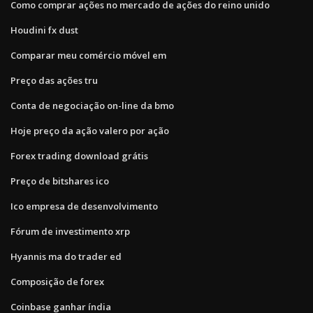
Como comprar ações no mercado de ações do reino unido
Houdini fx dust
Comparar meu comércio móvel em
Preço das ações tru
Conta de negociação on-line da bmo
Hoje preço da ação valero por ação
Forex trading download grátis
Preço de bitshares ico
Ico empresa de desenvolvimento
Fórum de investimento xrp
Hyannis ma do trader ed
Composição de forex
Coinbase ganhar índia