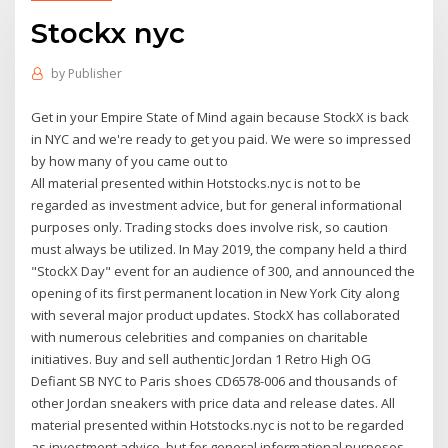
Stockx nyc
by
Publisher
Get in your Empire State of Mind again because StockX is back
in NYC and we're ready to get you paid. We were so impressed
by how many of you came out to
All material presented within Hotstocks.nyc is not to be
regarded as investment advice, but for general informational
purposes only. Trading stocks does involve risk, so caution
must always be utilized. In May 2019, the company held a third
"StockX Day" event for an audience of 300, and announced the
opening of its first permanent location in New York City along
with several major product updates. StockX has collaborated
with numerous celebrities and companies on charitable
initiatives. Buy and sell authentic Jordan 1 Retro High OG
Defiant SB NYC to Paris shoes CD6578-006 and thousands of
other Jordan sneakers with price data and release dates. All
material presented within Hotstocks.nyc is not to be regarded
as investment advice, but for general informational purposes