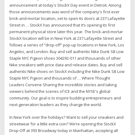
announcement at today's StockX Day event in Detroit. Among
those announcements was word of the company's first ever
brick-and-mortar location, set to open its doors at 237 Lafayette
Street in … StockX has announced that it’s opening its first
permanent physical store later this year. The brick-and-mortar
StockX location will be in New York at 237 Lafayette Street and
follows a series of “drop-off” pop-up locations in New York, Los
Angeles, and London. Buy and sell authentic Nike Dunk SB Low
Staple NYC Pigeon shoes 304292-011 and thousands of other
Nike sneakers with price data and release dates. Buy and sell
authentic Nike shoes on StockX including the Nike Dunk SB Low
Staple NYC Pigeon and thousands of … Where Thought
Leaders Convene Sharing the incredible stories and taking
viewers behind the scenes of ICE and the NYSE's global
community. Our goal is to inspire budding entrepreneurs and
next-generation leaders as they change the world.
In New York over the holidays? Want to sell your sneakers and
streetwear for a little extra coin? We’re opening the StockX
Drop-Off at 393 Broadway today in Manhattan, accepting all