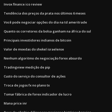
Invox finance ico review
Tendência dos preços da prata nos últimos 6 meses
Você pode negociar opções do dia na td ameritrade
Quanto os corretores da bolsa ganham na áfrica do sul
Principais investidores indianos de bitcoin
Valor de moedas do shekel israelense
Nenhum algoritmo de negociação forex absurdo
Tradingview medição de pip
Custo do serviço do consultor de ações
Troca de jogos fx no plano tx
Tomar fábrica de forex indicador de lucro
Mana price inr