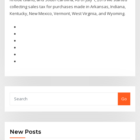
collecting sales tax for purchases made in Arkansas, Indiana,
Kentucky, New Mexico, Vermont, West Virginia, and Wyoming.
Go
New Posts