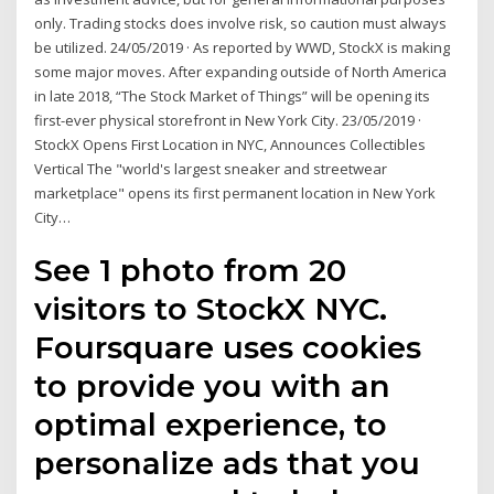
only. Trading stocks does involve risk, so caution must always
be utilized. 24/05/2019 · As reported by WWD, StockX is making
some major moves. After expanding outside of North America
in late 2018, “The Stock Market of Things” will be opening its
first-ever physical storefront in New York City. 23/05/2019 ·
StockX Opens First Location in NYC, Announces Collectibles
Vertical The "world's largest sneaker and streetwear
marketplace" opens its first permanent location in New York
City…
See 1 photo from 20
visitors to StockX NYC.
Foursquare uses cookies
to provide you with an
optimal experience, to
personalize ads that you