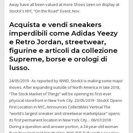
Away have all been valued at more Shoes seen on display at
StockX's NYC "On the Road" Event, Nov.
Acquista e vendi sneakers
imperdibili come Adidas Yeezy
e Retro Jordan, streetwear,
figurine e articoli da collezione
Supreme, borse e orologi di
lusso.
24/05/2019 · As reported by WWD, StockX is making some major
moves. After expanding outside of North America in late 2018,
“The Stock Market of Things” will be opening its first-ever
physical storefront in New York City. 23/05/2019 · StockX Opens
First Location in NYC, Announces Collectibles Vertical The
"world's largest sneaker and streetwear marketplace" opens
its first permanent location in New York City… 06/07/2018 ·
During a question-and-answer portion, a 24-year-old woman
from New York told him that his 2015 TED Talk on the sneaker