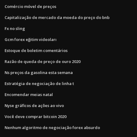
Comércio móvel de preços
Capitalização de mercado da moeda do preço do bnb
Fx no sling
Gcm forex eğitim videoları
Estoque de boletim comentários
Razão de queda de preço de ouro 2020
Ns preços da gasolina esta semana
Estratégia de negociação de linha t
Encomendar meias natal
Nyse gráficos de ações ao vivo
Você deve comprar bitcoin 2020
Nenhum algoritmo de negociação forex absurdo