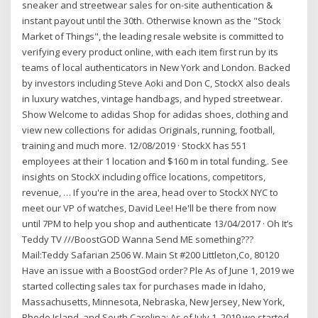
sneaker and streetwear sales for on-site authentication &
instant payout until the 30th. Otherwise known as the "Stock
Market of Things", the leading resale website is committed to
verifying every product online, with each item first run by its
teams of local authenticators in New York and London. Backed
by investors including Steve Aoki and Don C, StockX also deals
in luxury watches, vintage handbags, and hyped streetwear.
Show Welcome to adidas Shop for adidas shoes, clothing and
view new collections for adidas Originals, running, football,
training and much more. 12/08/2019 · StockX has 551
employees at their 1 location and $160 m in total funding,. See
insights on StockX including office locations, competitors,
revenue, … If you're in the area, head over to StockX NYC to
meet our VP of watches, David Lee! He'll be there from now
until 7PM to help you shop and authenticate 13/04/2017 · Oh It’s
Teddy TV ///BoostGOD Wanna Send ME something???
Mail:Teddy Safarian 2506 W. Main St #200 Littleton,Co, 80120
Have an issue with a BoostGod order? Ple As of June 1, 2019 we
started collecting sales tax for purchases made in Idaho,
Massachusetts, Minnesota, Nebraska, New Jersey, New York,
Rhode Island, and South Carolina; As of July 1, 2019 we started