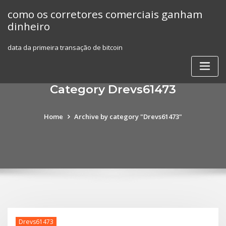
Skip
como os corretores comerciais ganham
to
dinheiro
content
data da primeira transação de bitcoin
Category Drevs61473
Home
Archive by category "Drevs61473"
Drevs61473